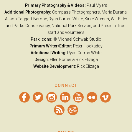
Primary Photography & Videos:
Paul Myers
Additional Photography:
Compass Photographers, Maria Durana,
Alison Taggart-Barone, Ryan Curran White, Kirke Wrench, Will Elder
and Parks Conservancy, National Park Service, and Presidio Trust
staff and volunteers
Park Icons:
© Michael Schwab Studio
Primary Writer/Editor:
Peter Hockaday
Additional Writing:
Ryan Curran White
Design:
Ellen Fortier &
Rick Elizaga
Website Development:
Rick Elizaga
CONNECT
Facebook
Twitter
Instagram
LinkedIn
YouTube
Flickr
Vimeo
RSS
Email