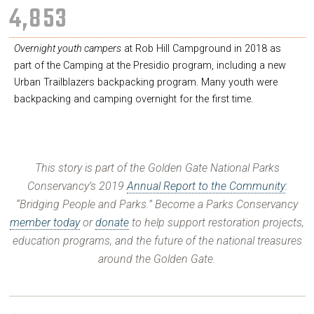
4,854
Overnight youth campers
at Rob Hill Campground in 2018 as
part of the Camping at the Presidio program, including a new
Urban Trailblazers backpacking program. Many youth were
backpacking and camping overnight for the first time.
This story is part of the Golden Gate National Parks
Conservancy’s 2019
Annual Report to the Community
:
“Bridging People and Parks.” Become a Parks Conservancy
member today
or
donate
to help support restoration projects,
education programs, and the future of the national treasures
around the Golden Gate.