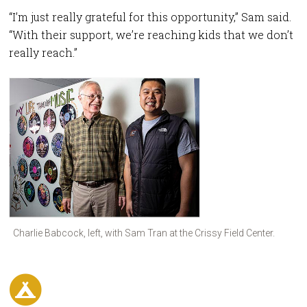
“I’m just really grateful for this opportunity,” Sam said.
“With their support, we’re reaching kids that we don’t
really reach.”
Charlie Babcock, left, with Sam Tran at the Crissy Field Center.