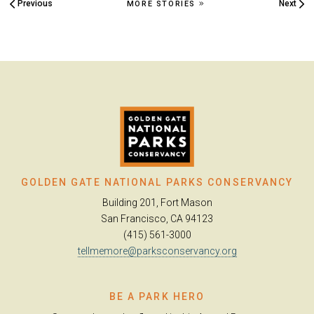
Previous
Next
MORE STORIES
GOLDEN GATE NATIONAL PARKS CONSERVANCY
Building 201, Fort Mason
San Francisco, CA 94123
(415) 561-3000
tellmemore@parksconservancy.org
BE A PARK HERO