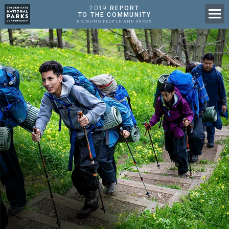
2019
REPORT
Men
TO THE COMMUNITY
BRIDGING PEOPLE AND PARKS