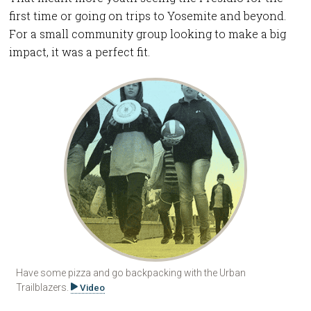
first time or going on trips to Yosemite and beyond.
For a small community group looking to make a big
impact, it was a perfect fit.
Have some pizza and go backpacking with the Urban
Trailblazers.
Video