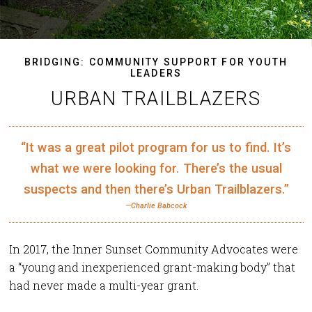
BRIDGING: COMMUNITY SUPPORT FOR YOUTH
LEADERS
URBAN TRAILBLAZERS
“It was a great pilot program for us to find. It’s
what we were looking for. There’s the usual
suspects and then there’s Urban Trailblazers.”
—Charlie Babcock
In 2017, the Inner Sunset Community Advocates were
a “young and inexperienced grant-making body” that
had never made a multi-year grant.