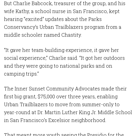
But Charlie Babcock, treasurer of the group, and his
wife Kathy, a school nurse in San Francisco, kept
hearing “excited” updates about the Parks
Conservancy’s Urban Trailblazers program from a
middle schooler named Chastity.
“It gave her team-building experience, it gave her
social experience,” Charlie said. “It got her outdoors
and they were going to national parks and on
camping trips.”
The Inner Sunset Community Advocates made their
first big grant, $75,000 over three years, enabling
Urban Trailblazers to move from summer-only to
year-round at Dr. Martin Luther King Jr. Middle School
in San Francisco’s Excelsior neighborhood.
That meant more youth seeing the Presidio for the