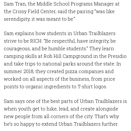
Sam Tran, the Middle School Programs Manager at
the Crissy Field Center, said the pairing “was like
serendipity, it was meant to be.”
Sam explains how students in Urban Trailblazers
strive to be RICH: “Be respectful, have integrity, be
courageous, and be humble students.” They learn
camping skills at Rob Hill Campground in the Presidio
and take trips to national parks around the state. In
summer 2018, they created pizza companies and
worked on all aspects of the business, from price
points to organic ingredients to T-shirt logos.
Sam says one of the best parts of Urban Trailblazers is
when youth get to hike, lead, and create alongside
new people from all corners of the city. That’s why
he’s so happy to extend Urban Trailblazers further.