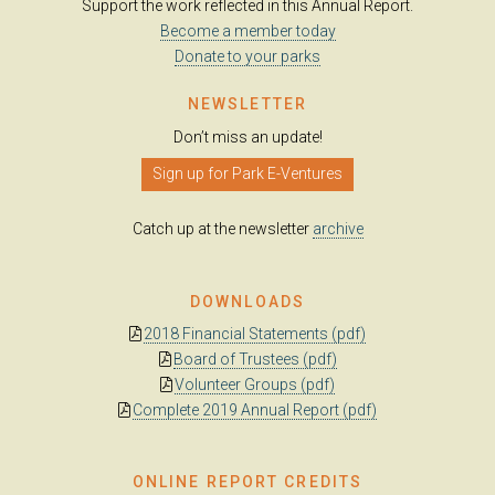
Support the work reflected in this Annual Report.
Become a member today
Donate to your parks
NEWSLETTER
Don’t miss an update!
Sign up for Park E-Ventures
Catch up at the newsletter
archive
DOWNLOADS
2018 Financial Statements (pdf)
Board of Trustees (pdf)
Volunteer Groups (pdf)
Complete 2019 Annual Report (pdf)
ONLINE REPORT CREDITS