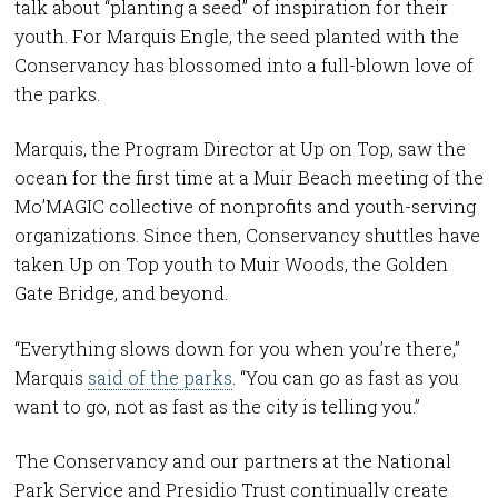
talk about “planting a seed” of inspiration for their
youth. For Marquis Engle, the seed planted with the
Conservancy has blossomed into a full-blown love of
the parks.
Marquis, the Program Director at Up on Top, saw the
ocean for the first time at a Muir Beach meeting of the
Mo’MAGIC collective of nonprofits and youth-serving
organizations. Since then, Conservancy shuttles have
taken Up on Top youth to Muir Woods, the Golden
Gate Bridge, and beyond.
“Everything slows down for you when you’re there,”
Marquis
said of the parks
. “You can go as fast as you
want to go, not as fast as the city is telling you.”
The Conservancy and our partners at the National
Park Service and Presidio Trust continually create