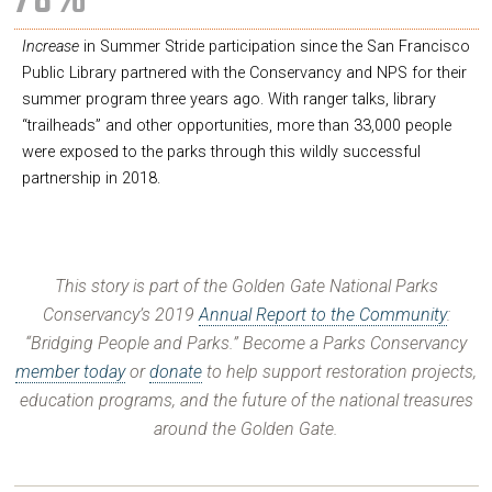
78%
Increase
in Summer Stride participation since the San Francisco
Public Library partnered with the Conservancy and NPS for their
summer program three years ago. With ranger talks, library
“trailheads” and other opportunities, more than 33,000 people
were exposed to the parks through this wildly successful
partnership in 2018.
This story is part of the Golden Gate National Parks
Conservancy’s 2019
Annual Report to the Community
:
“Bridging People and Parks.” Become a Parks Conservancy
member today
or
donate
to help support restoration projects,
education programs, and the future of the national treasures
around the Golden Gate.