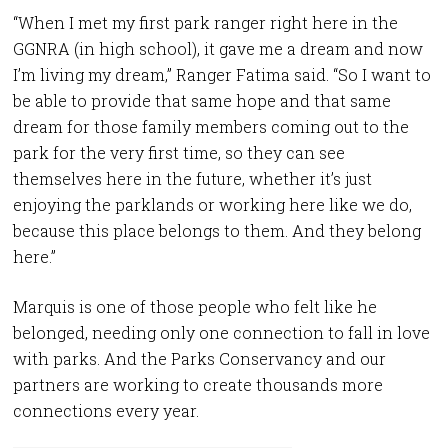
“When I met my first park ranger right here in the
GGNRA (in high school), it gave me a dream and now
I’m living my dream,” Ranger Fatima said. “So I want to
be able to provide that same hope and that same
dream for those family members coming out to the
park for the very first time, so they can see
themselves here in the future, whether it’s just
enjoying the parklands or working here like we do,
because this place belongs to them. And they belong
here.”
Marquis is one of those people who felt like he
belonged, needing only one connection to fall in love
with parks. And the Parks Conservancy and our
partners are working to create thousands more
connections every year.