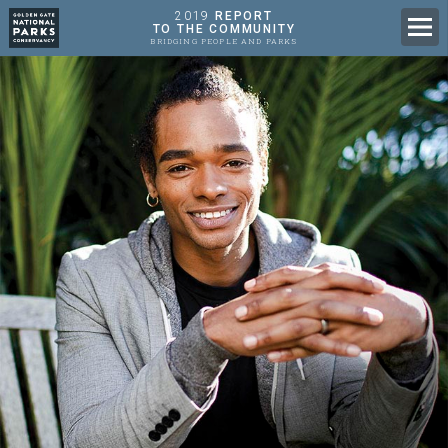
2019
REPORT
Men
TO THE COMMUNITY
BRIDGING PEOPLE AND PARKS