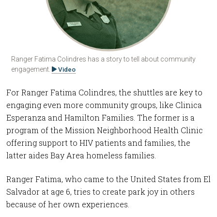
Ranger Fatima Colindres has a story to tell about community
engagement.
Video
For Ranger Fatima Colindres, the shuttles are key to
engaging even more community groups, like Clinica
Esperanza and Hamilton Families. The former is a
program of the Mission Neighborhood Health Clinic
offering support to HIV patients and families, the
latter aides Bay Area homeless families.
Ranger Fatima, who came to the United States from El
Salvador at age 6, tries to create park joy in others
because of her own experiences.