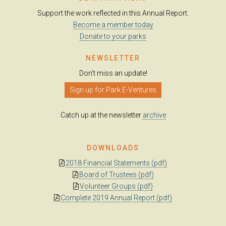
Support the work reflected in this Annual Report.
Become a member today
Donate to your parks
NEWSLETTER
Don’t miss an update!
Sign up for Park E-Ventures
Catch up at the newsletter
archive
DOWNLOADS
2018 Financial Statements (pdf)
Board of Trustees (pdf)
Volunteer Groups (pdf)
Complete 2019 Annual Report (pdf)