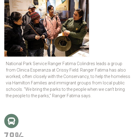
National Park Service Ranger Fatima Colindres leads a group
from Clinica Esperanza at Crissy Field. Ranger Fatima has also
worked, often closely with the Conservancy, to help the homeless
via Hamilton Families and immigrant groups from local public
schools. “We bring the parks to the people when we can’t bring
the people to the parks,” Ranger Fatima says.