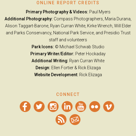
ONLINE REPORT CREDITS
Primary Photography & Videos:
Paul Myers
Additional Photography:
Compass Photographers, Maria Durana,
Alison Taggart-Barone, Ryan Curran White, Kirke Wrench, Will Elder
and Parks Conservancy, National Park Service, and Presidio Trust
staff and volunteers
Park Icons:
© Michael Schwab Studio
Primary Writer/Editor:
Peter Hockaday
Additional Writing:
Ryan Curran White
Design:
Ellen Fortier &
Rick Elizaga
Website Development:
Rick Elizaga
CONNECT
Facebook
Twitter
Instagram
LinkedIn
YouTube
Flickr
Vimeo
RSS
Email