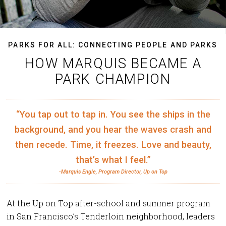
PARKS FOR ALL: CONNECTING PEOPLE AND PARKS
HOW MARQUIS BECAME A
PARK CHAMPION
“You tap out to tap in. You see the ships in the
background, and you hear the waves crash and
then recede. Time, it freezes. Love and beauty,
that’s what I feel.”
-Marquis Engle, Program Director, Up on Top
At the Up on Top after-school and summer program
in San Francisco’s Tenderloin neighborhood, leaders