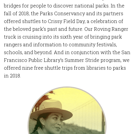
bridges for people to discover national parks. In the
fall of 2018, the Parks Conservancy and its partners
offered shuttles to Crissy Field Day, a celebration of
the beloved park’s past and future. Our Roving Ranger
truck is cruising into its sixth year of bringing park
rangers and information to community festivals,
schools, and beyond. And in conjunction with the San
Francisco Public Library’s Summer Stride program, we
offered nine free shuttle trips from libraries to parks
in 2018.