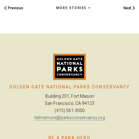
Previous
Next
MORE STORIES
GOLDEN GATE NATIONAL PARKS CONSERVANCY
Building 201, Fort Mason
San Francisco, CA 94123
(415) 561-3000
tellmemore@parksconservancy.org
BE A PARK HERO