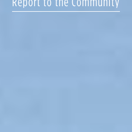
Report to the Community