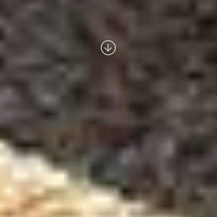
Read
more